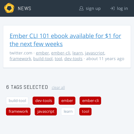
NEWS
sign up
log in
Ember CLI 101 ebook available for $1 for
the next few weeks
twitter.com
·
ember
,
ember-cli
,
learn
,
javascript
,
framework
,
build-tool
,
tool
,
dev-tools
· about 11 years ago
6 TAGS SELECTED
clear all
build-tool
dev-tools
ember
ember-cli
framework
javascript
learn
tool