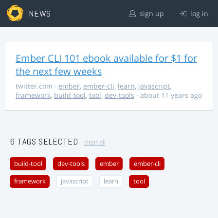
NEWS
sign up
log in
Ember CLI 101 ebook available for $1 for
the next few weeks
twitter.com
·
ember
,
ember-cli
,
learn
,
javascript
,
framework
,
build-tool
,
tool
,
dev-tools
· about 11 years ago
6 TAGS SELECTED
clear all
build-tool
dev-tools
ember
ember-cli
framework
javascript
learn
tool