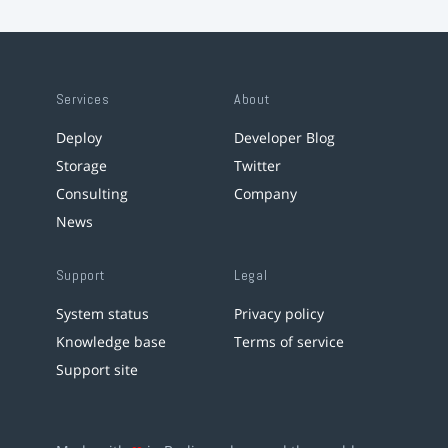
Services
About
Deploy
Developer Blog
Storage
Twitter
Consulting
Company
News
Support
Legal
System status
Privacy policy
Knowledge base
Terms of service
Support site