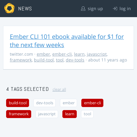
NEWS
sign up
log in
Ember CLI 101 ebook available for $1 for
the next few weeks
twitter.com
·
ember
,
ember-cli
,
learn
,
javascript
,
framework
,
build-tool
,
tool
,
dev-tools
· about 11 years ago
4 TAGS SELECTED
clear all
build-tool
dev-tools
ember
ember-cli
framework
javascript
learn
tool