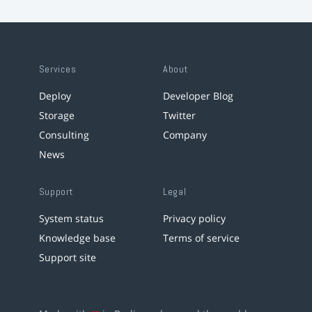
Services
About
Deploy
Developer Blog
Storage
Twitter
Consulting
Company
News
Support
Legal
System status
Privacy policy
Knowledge base
Terms of service
Support site