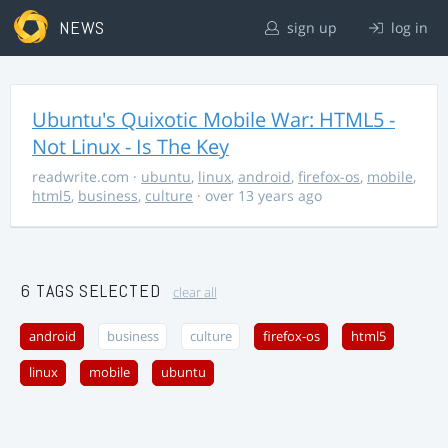
NEWS
sign up
log in
Ubuntu's Quixotic Mobile War: HTML5 -
Not Linux - Is The Key
readwrite.com
·
ubuntu
,
linux
,
android
,
firefox-os
,
mobile
,
html5
,
business
,
culture
· over 13 years ago
6 TAGS SELECTED
clear all
android
business
culture
firefox-os
html5
linux
mobile
ubuntu