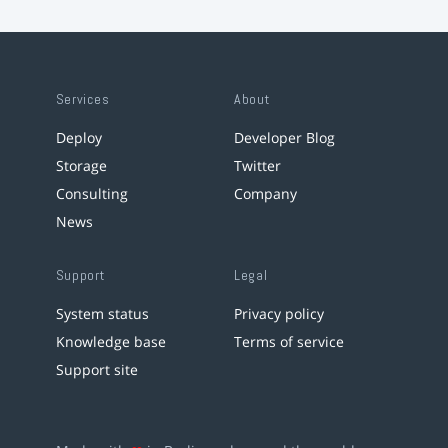
Services
About
Deploy
Developer Blog
Storage
Twitter
Consulting
Company
News
Support
Legal
System status
Privacy policy
Knowledge base
Terms of service
Support site