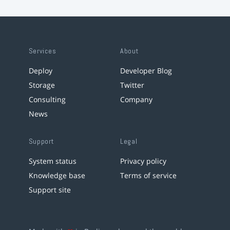
Services
About
Deploy
Developer Blog
Storage
Twitter
Consulting
Company
News
Support
Legal
System status
Privacy policy
Knowledge base
Terms of service
Support site