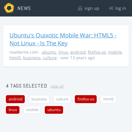
NEWS
sign up
log in
Ubuntu's Quixotic Mobile War: HTML5 -
Not Linux - Is The Key
readwrite.com
·
ubuntu
,
linux
,
android
,
firefox-os
,
mobile
,
html5
,
business
,
culture
· over 13 years ago
4 TAGS SELECTED
clear all
android
business
culture
firefox-os
html5
linux
mobile
ubuntu