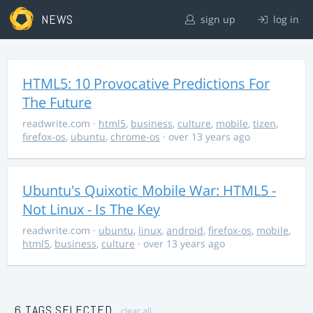
NEWS
sign up
log in
HTML5: 10 Provocative Predictions For
The Future
readwrite.com
·
html5
,
business
,
culture
,
mobile
,
tizen
,
firefox-os
,
ubuntu
,
chrome-os
· over 13 years ago
Ubuntu's Quixotic Mobile War: HTML5 -
Not Linux - Is The Key
readwrite.com
·
ubuntu
,
linux
,
android
,
firefox-os
,
mobile
,
html5
,
business
,
culture
· over 13 years ago
6 TAGS SELECTED
clear all