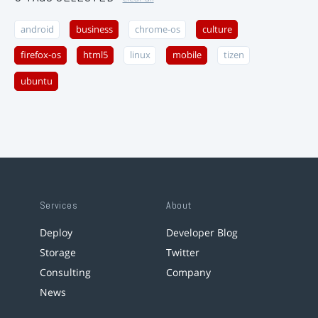
android
business
chrome-os
culture
firefox-os
html5
linux
mobile
tizen
ubuntu
Services
About
Deploy
Developer Blog
Storage
Twitter
Consulting
Company
News