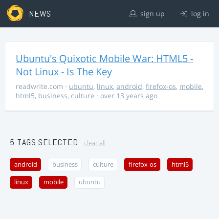
NEWS
sign up
log in
Ubuntu's Quixotic Mobile War: HTML5 -
Not Linux - Is The Key
readwrite.com
·
ubuntu
,
linux
,
android
,
firefox-os
,
mobile
,
html5
,
business
,
culture
· over 13 years ago
5 TAGS SELECTED
clear all
android
business
culture
firefox-os
html5
linux
mobile
ubuntu