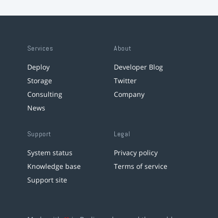
Services
About
Deploy
Developer Blog
Storage
Twitter
Consulting
Company
News
Support
Legal
System status
Privacy policy
Knowledge base
Terms of service
Support site