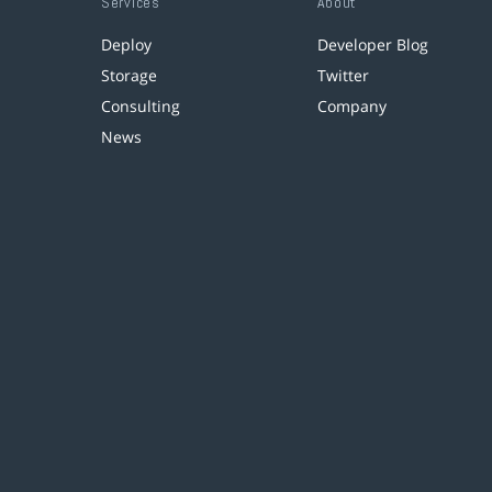
Services
About
Deploy
Developer Blog
Storage
Twitter
Consulting
Company
News