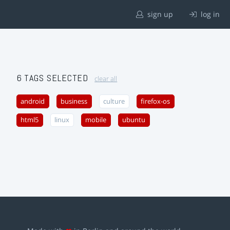
sign up
log in
6 TAGS SELECTED
clear all
android
business
culture
firefox-os
html5
linux
mobile
ubuntu