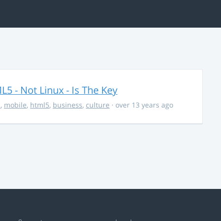
5 - Not Linux - Is The Key
s
,
mobile
,
html5
,
business
,
culture
· over 13 years ago