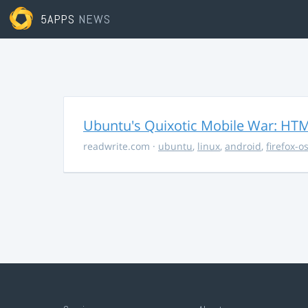
5APPS
NEWS
Ubuntu's Quixotic Mobile War: HTML
readwrite.com
·
ubuntu
,
linux
,
android
,
firefox-o