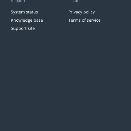
Support
Legal
System status
Privacy policy
Knowledge base
Terms of service
Support site