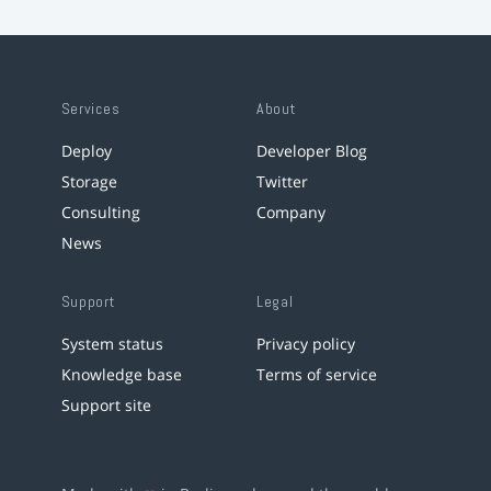
Services
About
Deploy
Developer Blog
Storage
Twitter
Consulting
Company
News
Support
Legal
System status
Privacy policy
Knowledge base
Terms of service
Support site