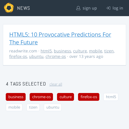
NEWS
sign up
log in
HTML5: 10 Provocative Predictions For
The Future
readwrite.com
·
html5
,
business
,
culture
,
mobile
,
tizen
,
firefox-os
,
ubuntu
,
chrome-os
· over 13 years ago
4 TAGS SELECTED
clear all
business
chrome-os
culture
firefox-os
html5
mobile
tizen
ubuntu