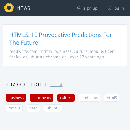
NEWS
sign up
log in
HTML5: 10 Provocative Predictions For
The Future
readwrite.com
·
html5
,
business
,
culture
,
mobile
,
tizen
,
firefox-os
,
ubuntu
,
chrome-os
· over 13 years ago
3 TAGS SELECTED
clear all
business
chrome-os
culture
firefox-os
html5
mobile
tizen
ubuntu