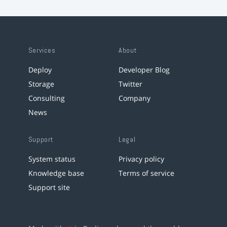
Services
About
Deploy
Developer Blog
Storage
Twitter
Consulting
Company
News
Support
Legal
System status
Privacy policy
Knowledge base
Terms of service
Support site