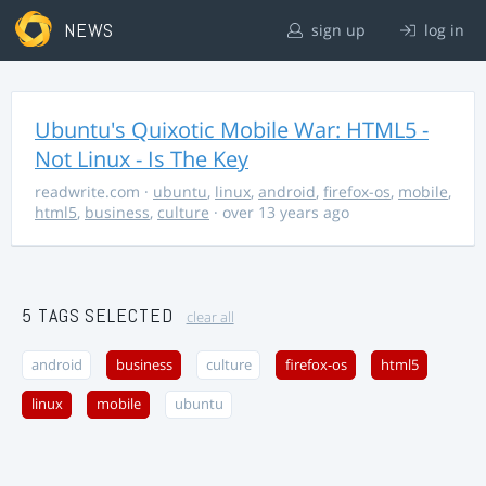
NEWS
sign up
log in
Ubuntu's Quixotic Mobile War: HTML5 -
Not Linux - Is The Key
readwrite.com
·
ubuntu
,
linux
,
android
,
firefox-os
,
mobile
,
html5
,
business
,
culture
· over 13 years ago
5 TAGS SELECTED
clear all
android
business
culture
firefox-os
html5
linux
mobile
ubuntu