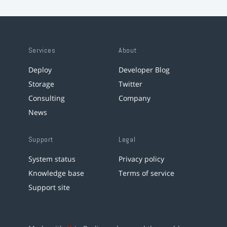
Services
About
Deploy
Developer Blog
Storage
Twitter
Consulting
Company
News
Support
Legal
System status
Privacy policy
Knowledge base
Terms of service
Support site