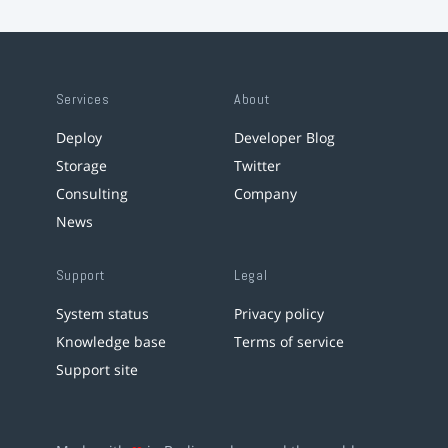
Services
About
Deploy
Developer Blog
Storage
Twitter
Consulting
Company
News
Support
Legal
System status
Privacy policy
Knowledge base
Terms of service
Support site