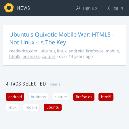
NEWS
sign up
log in
Ubuntu's Quixotic Mobile War: HTML5 -
Not Linux - Is The Key
readwrite.com
·
ubuntu
,
linux
,
android
,
firefox-os
,
mobile
,
html5
,
business
,
culture
· over 13 years ago
4 TAGS SELECTED
clear all
android
business
culture
firefox-os
html5
linux
mobile
ubuntu