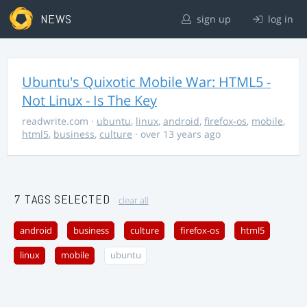
NEWS
sign up
log in
Ubuntu's Quixotic Mobile War: HTML5 -
Not Linux - Is The Key
readwrite.com
·
ubuntu
,
linux
,
android
,
firefox-os
,
mobile
,
html5
,
business
,
culture
· over 13 years ago
7 TAGS SELECTED
clear all
android
business
culture
firefox-os
html5
linux
mobile
ubuntu