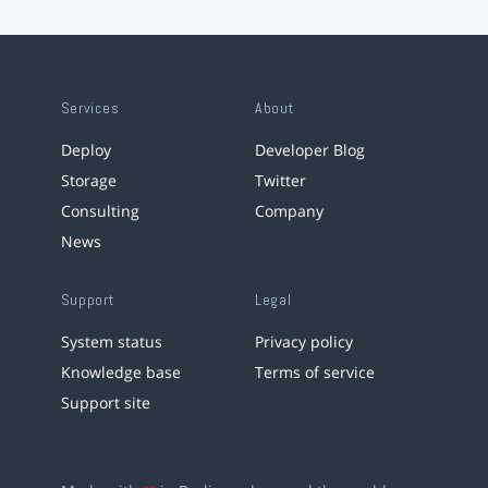
Services
About
Deploy
Developer Blog
Storage
Twitter
Consulting
Company
News
Support
Legal
System status
Privacy policy
Knowledge base
Terms of service
Support site