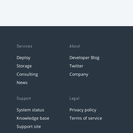
Services
About
Deploy
Developer Blog
Storage
Twitter
Consulting
Company
News
Support
Legal
System status
Privacy policy
Knowledge base
Terms of service
Support site