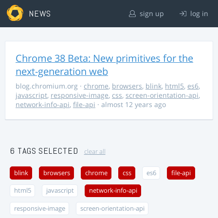
NEWS
sign up
log in
Chrome 38 Beta: New primitives for the
next-generation web
blog.chromium.org
·
chrome
,
browsers
,
blink
,
html5
,
es6
,
javascript
,
responsive-image
,
css
,
screen-orientation-api
,
network-info-api
,
file-api
· almost 12 years ago
6 TAGS SELECTED
clear all
blink
browsers
chrome
css
es6
file-api
html5
javascript
network-info-api
responsive-image
screen-orientation-api