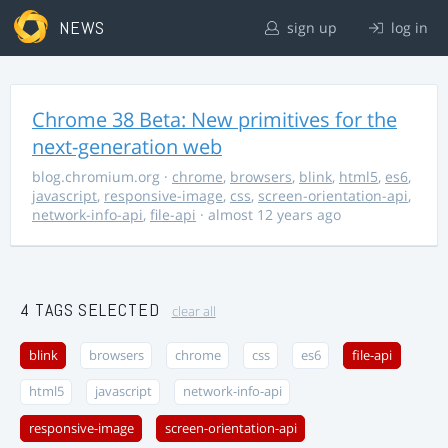
NEWS
sign up
log in
Chrome 38 Beta: New primitives for the
next-generation web
blog.chromium.org
·
chrome
,
browsers
,
blink
,
html5
,
es6
,
javascript
,
responsive-image
,
css
,
screen-orientation-api
,
network-info-api
,
file-api
· almost 12 years ago
4 TAGS SELECTED
clear all
blink
browsers
chrome
css
es6
file-api
html5
javascript
network-info-api
responsive-image
screen-orientation-api