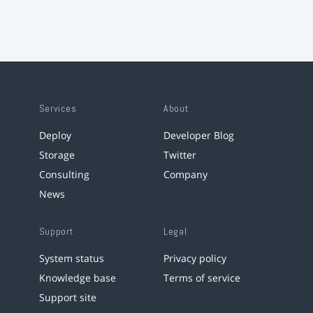
Services
About
Deploy
Developer Blog
Storage
Twitter
Consulting
Company
News
Support
Legal
System status
Privacy policy
Knowledge base
Terms of service
Support site