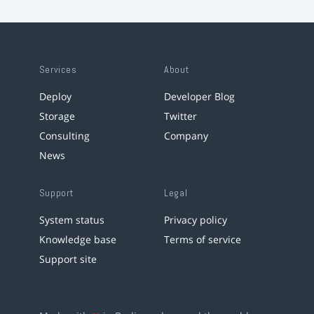
Services
About
Deploy
Developer Blog
Storage
Twitter
Consulting
Company
News
Support
Legal
System status
Privacy policy
Knowledge base
Terms of service
Support site