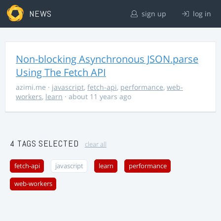
NEWS
sign up
log in
Non-blocking Asynchronous JSON.parse
Using The Fetch API
azimi.me
·
javascript
,
fetch-api
,
performance
,
web-
workers
,
learn
· about 11 years ago
4 TAGS SELECTED
clear all
fetch-api
javascript
learn
performance
web-workers