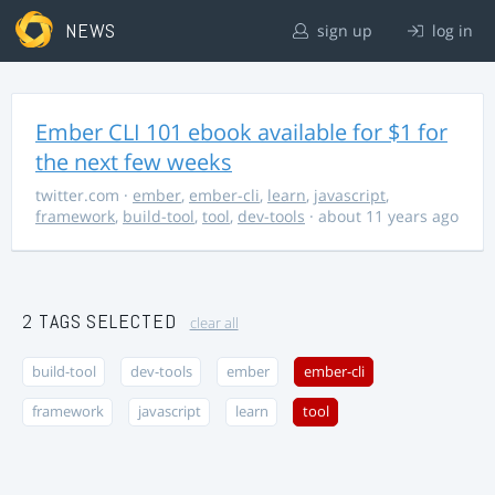
NEWS
sign up
log in
Ember CLI 101 ebook available for $1 for
the next few weeks
twitter.com
·
ember
,
ember-cli
,
learn
,
javascript
,
framework
,
build-tool
,
tool
,
dev-tools
· about 11 years ago
2 TAGS SELECTED
clear all
build-tool
dev-tools
ember
ember-cli
framework
javascript
learn
tool