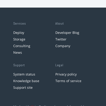
Services
About
Deploy
Developer Blog
Storage
Twitter
Consulting
Company
News
Support
Legal
System status
Privacy policy
Knowledge base
Terms of service
Support site