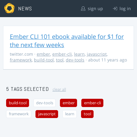
NEWS
sign up
log in
Ember CLI 101 ebook available for $1 for
the next few weeks
twitter.com
·
ember
,
ember-cli
,
learn
,
javascript
,
framework
,
build-tool
,
tool
,
dev-tools
· about 11 years ago
5 TAGS SELECTED
clear all
build-tool
dev-tools
ember
ember-cli
framework
javascript
learn
tool