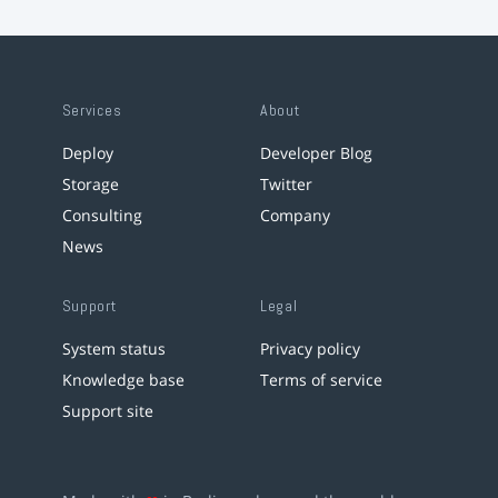
Services
About
Deploy
Developer Blog
Storage
Twitter
Consulting
Company
News
Support
Legal
System status
Privacy policy
Knowledge base
Terms of service
Support site