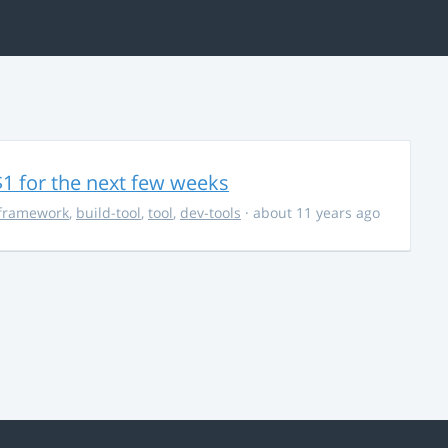
$1 for the next few weeks
framework
,
build-tool
,
tool
,
dev-tools
· about 11 years ago