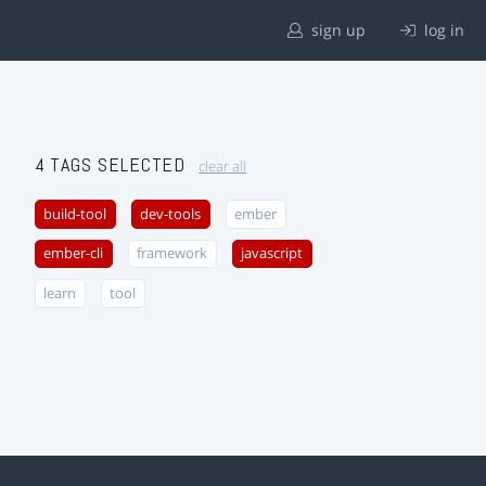
sign up
log in
4 TAGS SELECTED
clear all
build-tool
dev-tools
ember
ember-cli
framework
javascript
learn
tool