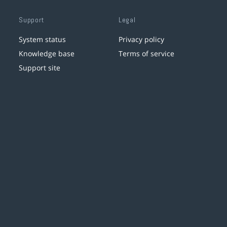
Support
Legal
System status
Privacy policy
Knowledge base
Terms of service
Support site