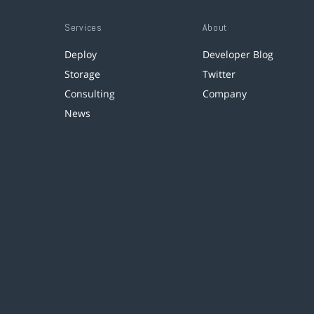
Services
About
Deploy
Developer Blog
Storage
Twitter
Consulting
Company
News