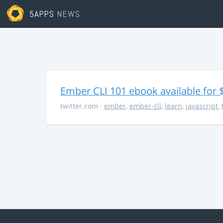
5APPS
NEWS
Ember CLI 101 ebook available for 
twitter.com
·
ember
,
ember-cli
,
learn
,
javascript
,