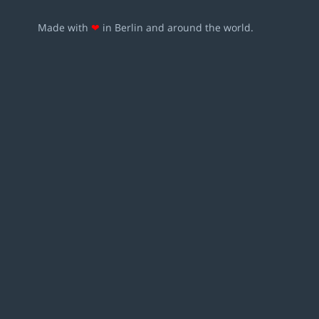
Made with
❤
in Berlin and around the world.