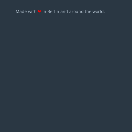
Made with
❤
in Berlin and around the world.