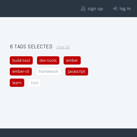
sign up
log in
6 TAGS SELECTED
clear all
build-tool
dev-tools
ember
ember-cli
framework
javascript
learn
tool