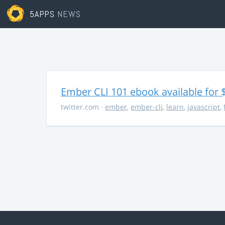
5APPS
NEWS
Ember CLI 101 ebook available for 
twitter.com
·
ember
,
ember-cli
,
learn
,
javascript
,