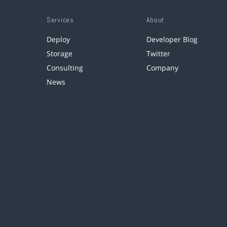
Services
About
Deploy
Developer Blog
Storage
Twitter
Consulting
Company
News