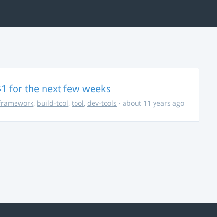
$1 for the next few weeks
framework
,
build-tool
,
tool
,
dev-tools
· about 11 years ago