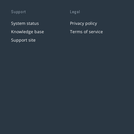
Support
Legal
System status
Privacy policy
Knowledge base
Terms of service
Support site