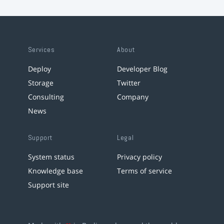
Services
About
Deploy
Developer Blog
Storage
Twitter
Consulting
Company
News
Support
Legal
System status
Privacy policy
Knowledge base
Terms of service
Support site