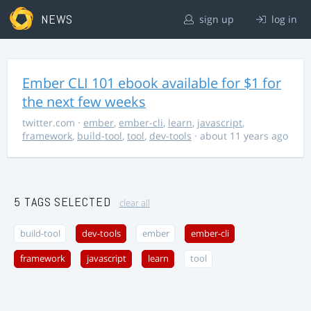
NEWS
sign up
log in
Ember CLI 101 ebook available for $1 for
the next few weeks
twitter.com
·
ember
,
ember-cli
,
learn
,
javascript
,
framework
,
build-tool
,
tool
,
dev-tools
· about 11 years ago
5 TAGS SELECTED
clear all
build-tool
dev-tools
ember
ember-cli
framework
javascript
learn
tool