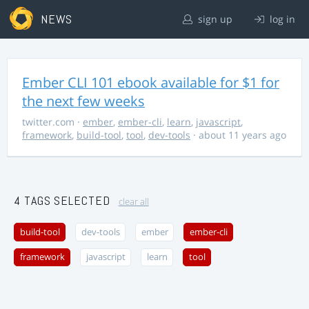
NEWS
sign up
log in
Ember CLI 101 ebook available for $1 for
the next few weeks
twitter.com
·
ember
,
ember-cli
,
learn
,
javascript
,
framework
,
build-tool
,
tool
,
dev-tools
· about 11 years ago
4 TAGS SELECTED
clear all
build-tool
dev-tools
ember
ember-cli
framework
javascript
learn
tool