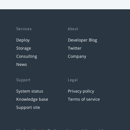
Services
About
Deploy
Developer Blog
Storage
Twitter
Consulting
Company
News
Support
Legal
System status
Privacy policy
Knowledge base
Terms of service
Support site