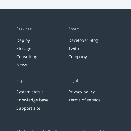
Services
About
Deploy
Developer Blog
Storage
Twitter
Consulting
Company
News
Support
Legal
System status
Privacy policy
Knowledge base
Terms of service
Support site