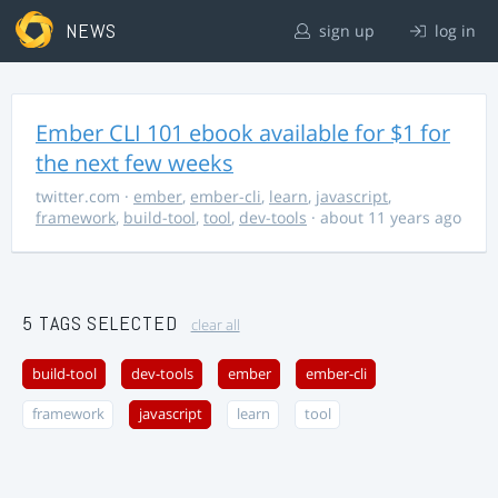
NEWS
sign up
log in
Ember CLI 101 ebook available for $1 for
the next few weeks
twitter.com
·
ember
,
ember-cli
,
learn
,
javascript
,
framework
,
build-tool
,
tool
,
dev-tools
· about 11 years ago
5 TAGS SELECTED
clear all
build-tool
dev-tools
ember
ember-cli
framework
javascript
learn
tool