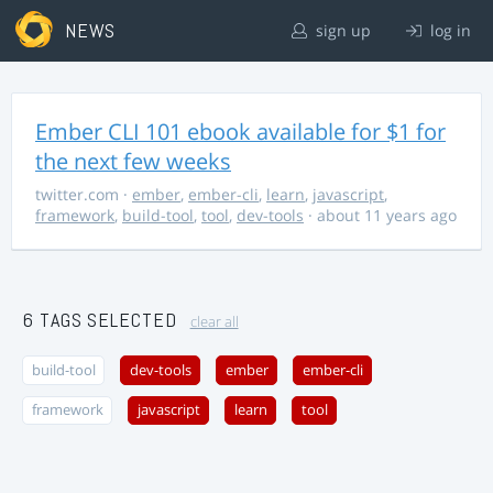
NEWS
sign up
log in
Ember CLI 101 ebook available for $1 for
the next few weeks
twitter.com
·
ember
,
ember-cli
,
learn
,
javascript
,
framework
,
build-tool
,
tool
,
dev-tools
· about 11 years ago
6 TAGS SELECTED
clear all
build-tool
dev-tools
ember
ember-cli
framework
javascript
learn
tool