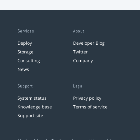
Services
About
Deploy
Developer Blog
Storage
Twitter
Consulting
Company
News
Support
Legal
System status
Privacy policy
Knowledge base
Terms of service
Support site