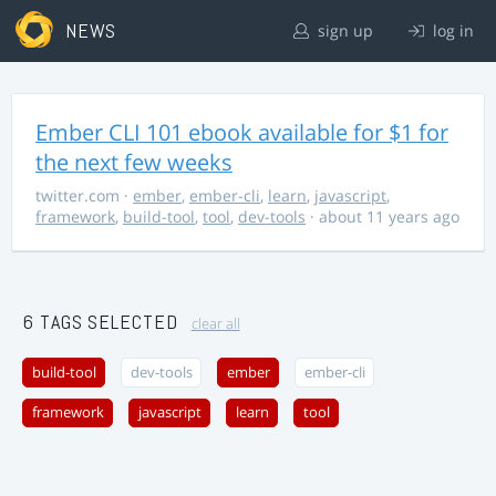
NEWS
sign up
log in
Ember CLI 101 ebook available for $1 for
the next few weeks
twitter.com
·
ember
,
ember-cli
,
learn
,
javascript
,
framework
,
build-tool
,
tool
,
dev-tools
· about 11 years ago
6 TAGS SELECTED
clear all
build-tool
dev-tools
ember
ember-cli
framework
javascript
learn
tool