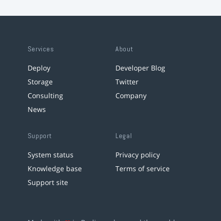
Services
About
Deploy
Developer Blog
Storage
Twitter
Consulting
Company
News
Support
Legal
System status
Privacy policy
Knowledge base
Terms of service
Support site