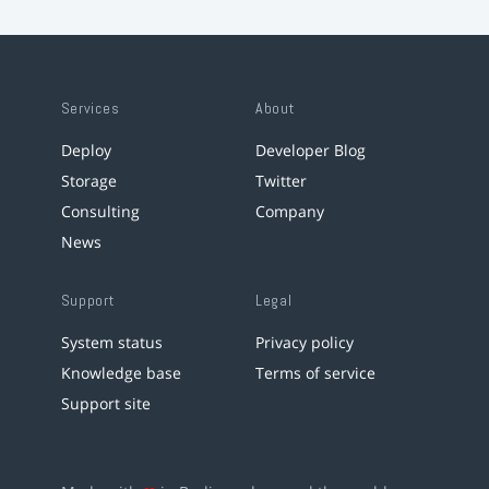
Services
About
Deploy
Developer Blog
Storage
Twitter
Consulting
Company
News
Support
Legal
System status
Privacy policy
Knowledge base
Terms of service
Support site