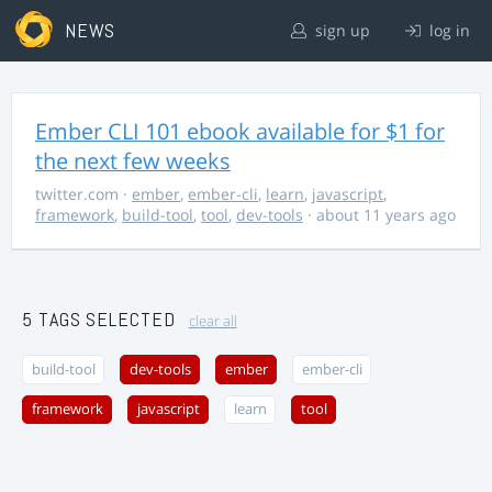
NEWS
sign up
log in
Ember CLI 101 ebook available for $1 for
the next few weeks
twitter.com
·
ember
,
ember-cli
,
learn
,
javascript
,
framework
,
build-tool
,
tool
,
dev-tools
· about 11 years ago
5 TAGS SELECTED
clear all
build-tool
dev-tools
ember
ember-cli
framework
javascript
learn
tool