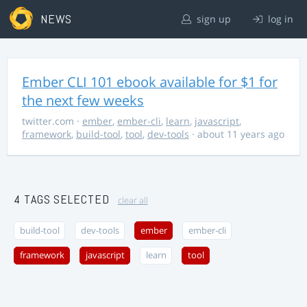
NEWS
sign up
log in
Ember CLI 101 ebook available for $1 for
the next few weeks
twitter.com
·
ember
,
ember-cli
,
learn
,
javascript
,
framework
,
build-tool
,
tool
,
dev-tools
· about 11 years ago
4 TAGS SELECTED
clear all
build-tool
dev-tools
ember
ember-cli
framework
javascript
learn
tool