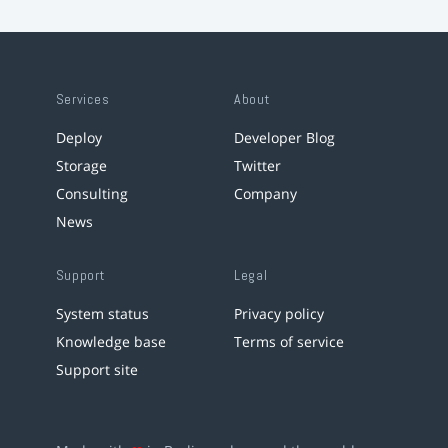
Services
About
Deploy
Developer Blog
Storage
Twitter
Consulting
Company
News
Support
Legal
System status
Privacy policy
Knowledge base
Terms of service
Support site