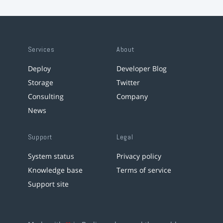
Services
About
Deploy
Developer Blog
Storage
Twitter
Consulting
Company
News
Support
Legal
System status
Privacy policy
Knowledge base
Terms of service
Support site