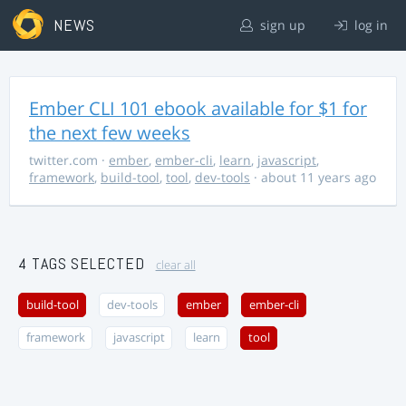
NEWS
sign up
log in
Ember CLI 101 ebook available for $1 for
the next few weeks
twitter.com
·
ember
,
ember-cli
,
learn
,
javascript
,
framework
,
build-tool
,
tool
,
dev-tools
· about 11 years ago
4 TAGS SELECTED
clear all
build-tool
dev-tools
ember
ember-cli
framework
javascript
learn
tool