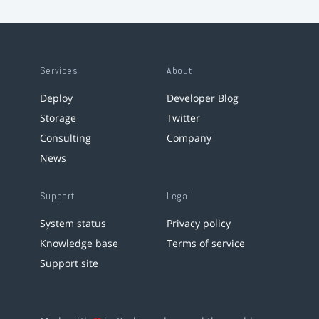
Services
About
Deploy
Developer Blog
Storage
Twitter
Consulting
Company
News
Support
Legal
System status
Privacy policy
Knowledge base
Terms of service
Support site