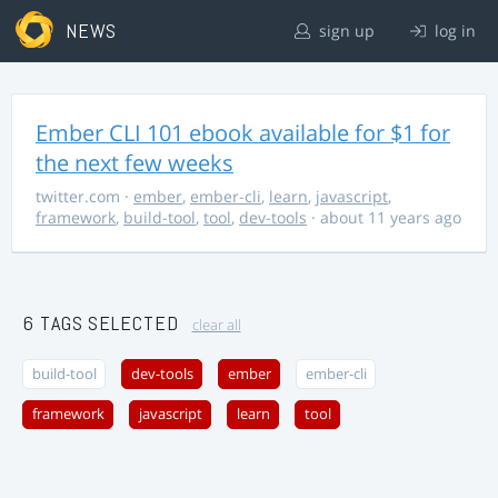
NEWS
sign up
log in
Ember CLI 101 ebook available for $1 for
the next few weeks
twitter.com
·
ember
,
ember-cli
,
learn
,
javascript
,
framework
,
build-tool
,
tool
,
dev-tools
· about 11 years ago
6 TAGS SELECTED
clear all
build-tool
dev-tools
ember
ember-cli
framework
javascript
learn
tool