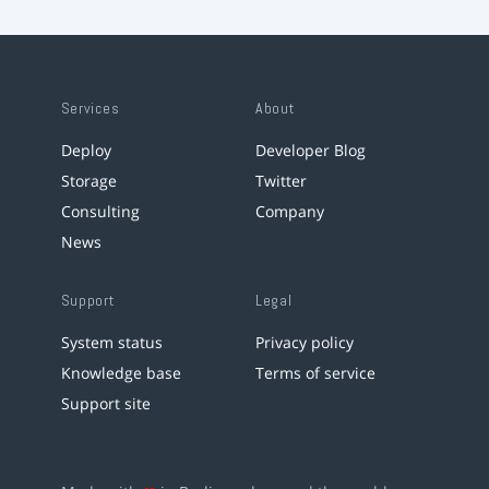
Services
About
Deploy
Developer Blog
Storage
Twitter
Consulting
Company
News
Support
Legal
System status
Privacy policy
Knowledge base
Terms of service
Support site