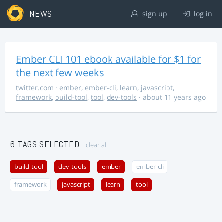
NEWS
sign up
log in
Ember CLI 101 ebook available for $1 for
the next few weeks
twitter.com
·
ember
,
ember-cli
,
learn
,
javascript
,
framework
,
build-tool
,
tool
,
dev-tools
· about 11 years ago
6 TAGS SELECTED
clear all
build-tool
dev-tools
ember
ember-cli
framework
javascript
learn
tool