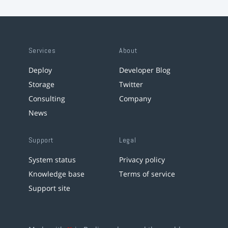
Services
About
Deploy
Developer Blog
Storage
Twitter
Consulting
Company
News
Support
Legal
System status
Privacy policy
Knowledge base
Terms of service
Support site