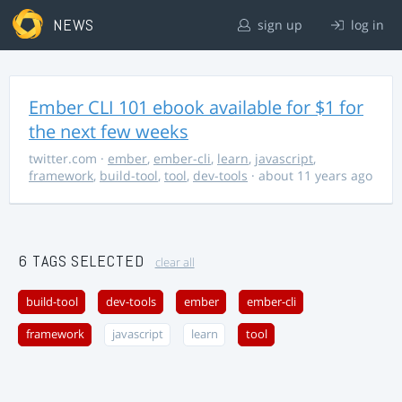
NEWS
sign up
log in
Ember CLI 101 ebook available for $1 for
the next few weeks
twitter.com
·
ember
,
ember-cli
,
learn
,
javascript
,
framework
,
build-tool
,
tool
,
dev-tools
· about 11 years ago
6 TAGS SELECTED
clear all
build-tool
dev-tools
ember
ember-cli
framework
javascript
learn
tool