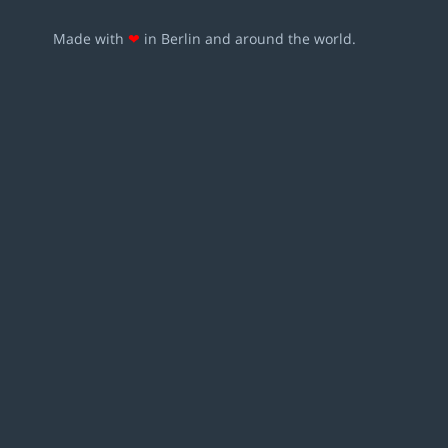
Made with
❤
in Berlin and around the world.