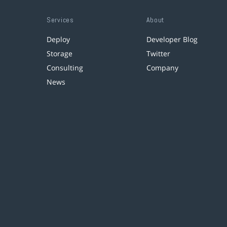
Services
About
Deploy
Developer Blog
Storage
Twitter
Consulting
Company
News