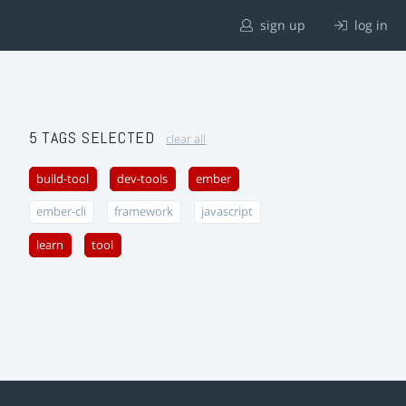
sign up
log in
5 TAGS SELECTED
clear all
build-tool
dev-tools
ember
ember-cli
framework
javascript
learn
tool