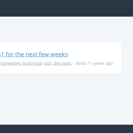
$1 for the next few weeks
framework
,
build-tool
,
tool
,
dev-tools
· about 11 years ago