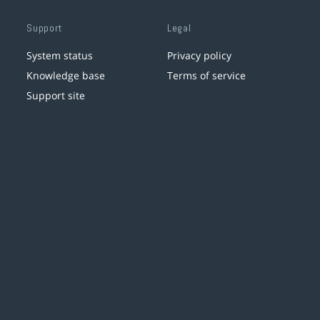
Support
Legal
System status
Privacy policy
Knowledge base
Terms of service
Support site