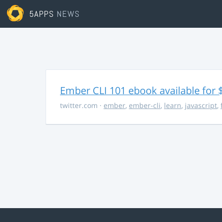
5APPS
NEWS
Ember CLI 101 ebook available for 
twitter.com
·
ember
,
ember-cli
,
learn
,
javascript
,