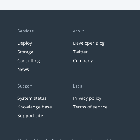
Services
About
Deploy
Developer Blog
Storage
Twitter
Consulting
Company
News
Support
Legal
System status
Privacy policy
Knowledge base
Terms of service
Support site