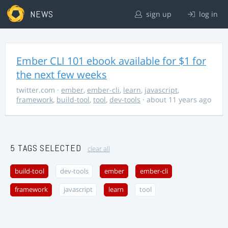
NEWS
sign up
log in
Ember CLI 101 ebook available for $1 for
the next few weeks
twitter.com
·
ember
,
ember-cli
,
learn
,
javascript
,
framework
,
build-tool
,
tool
,
dev-tools
· about 11 years ago
5 TAGS SELECTED
clear all
build-tool
dev-tools
ember
ember-cli
framework
javascript
learn
tool