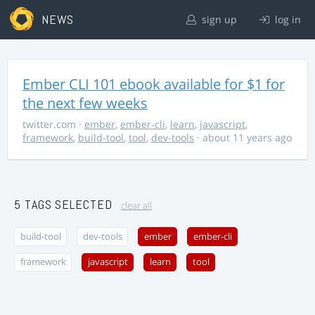
NEWS
sign up
log in
Ember CLI 101 ebook available for $1 for
the next few weeks
twitter.com
·
ember
,
ember-cli
,
learn
,
javascript
,
framework
,
build-tool
,
tool
,
dev-tools
· about 11 years ago
5 TAGS SELECTED
clear all
build-tool
dev-tools
ember
ember-cli
framework
javascript
learn
tool