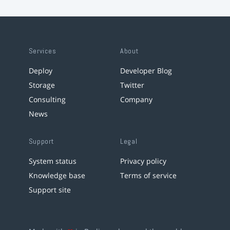
Services
About
Deploy
Developer Blog
Storage
Twitter
Consulting
Company
News
Support
Legal
System status
Privacy policy
Knowledge base
Terms of service
Support site