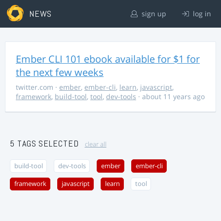
NEWS
sign up
log in
Ember CLI 101 ebook available for $1 for
the next few weeks
twitter.com
·
ember
,
ember-cli
,
learn
,
javascript
,
framework
,
build-tool
,
tool
,
dev-tools
· about 11 years ago
5 TAGS SELECTED
clear all
build-tool
dev-tools
ember
ember-cli
framework
javascript
learn
tool