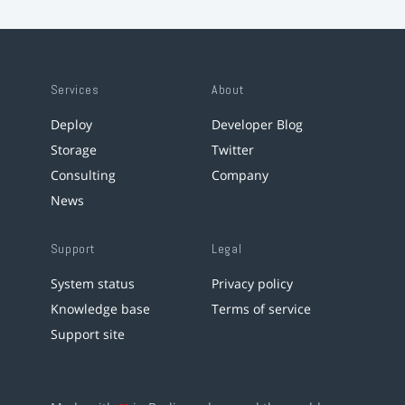
Services
About
Deploy
Developer Blog
Storage
Twitter
Consulting
Company
News
Support
Legal
System status
Privacy policy
Knowledge base
Terms of service
Support site