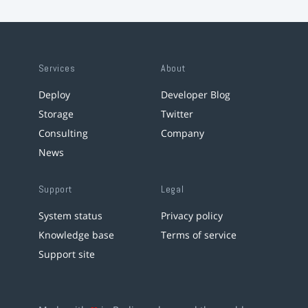
Services
About
Deploy
Developer Blog
Storage
Twitter
Consulting
Company
News
Support
Legal
System status
Privacy policy
Knowledge base
Terms of service
Support site