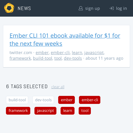
NEWS
sign up
log in
Ember CLI 101 ebook available for $1 for
the next few weeks
twitter.com
·
ember
,
ember-cli
,
learn
,
javascript
,
framework
,
build-tool
,
tool
,
dev-tools
· about 11 years ago
6 TAGS SELECTED
clear all
build-tool
dev-tools
ember
ember-cli
framework
javascript
learn
tool