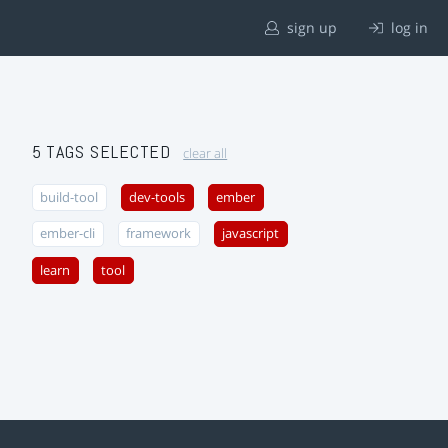
sign up
log in
5 TAGS SELECTED
clear all
build-tool
dev-tools
ember
ember-cli
framework
javascript
learn
tool