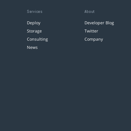
Services
About
Deploy
Developer Blog
Storage
Twitter
Consulting
Company
News