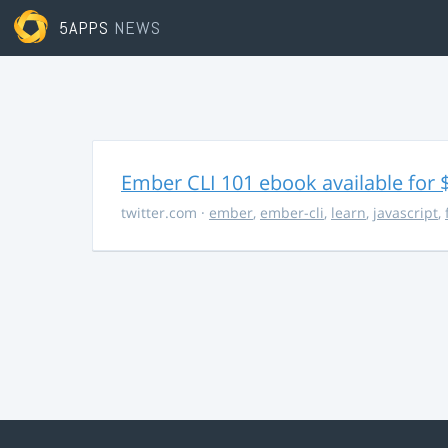
5APPS
NEWS
Ember CLI 101 ebook available for 
twitter.com
·
ember
,
ember-cli
,
learn
,
javascript
,