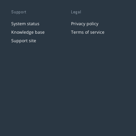
Support
Legal
System status
Privacy policy
Knowledge base
Terms of service
Support site