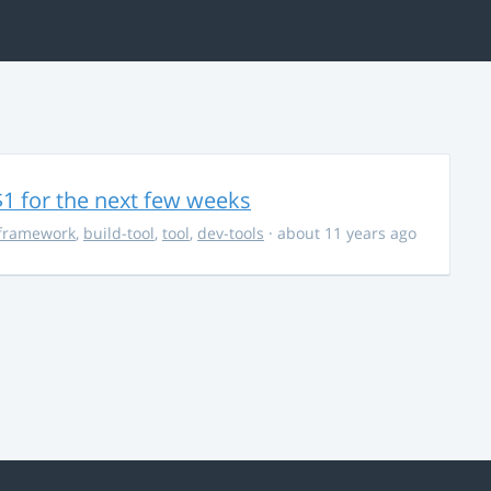
$1 for the next few weeks
framework
,
build-tool
,
tool
,
dev-tools
· about 11 years ago