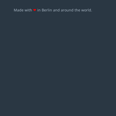
Made with
❤
in Berlin and around the world.