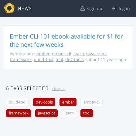
NEWS
sign up
log in
Ember CLI 101 ebook available for $1 for
the next few weeks
twitter.com
·
ember
,
ember-cli
,
learn
,
javascript
,
framework
,
build-tool
,
tool
,
dev-tools
· about 11 years ago
5 TAGS SELECTED
clear all
build-tool
dev-tools
ember
ember-cli
framework
javascript
learn
tool