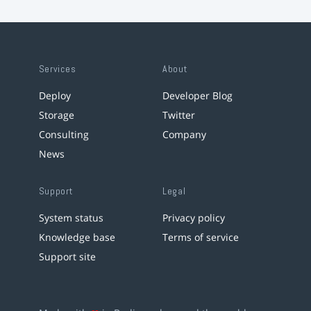
Services
About
Deploy
Developer Blog
Storage
Twitter
Consulting
Company
News
Support
Legal
System status
Privacy policy
Knowledge base
Terms of service
Support site