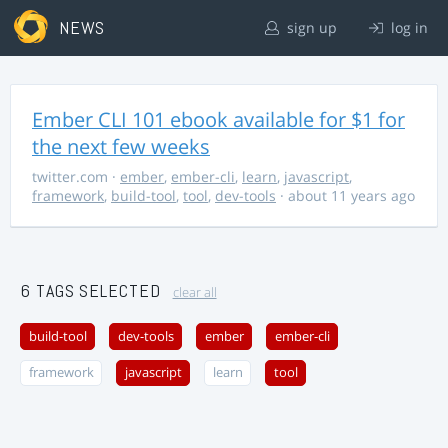
NEWS
sign up
log in
Ember CLI 101 ebook available for $1 for
the next few weeks
twitter.com
·
ember
,
ember-cli
,
learn
,
javascript
,
framework
,
build-tool
,
tool
,
dev-tools
· about 11 years ago
6 TAGS SELECTED
clear all
build-tool
dev-tools
ember
ember-cli
framework
javascript
learn
tool