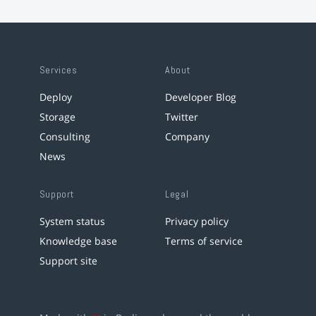
Services
About
Deploy
Developer Blog
Storage
Twitter
Consulting
Company
News
Support
Legal
System status
Privacy policy
Knowledge base
Terms of service
Support site