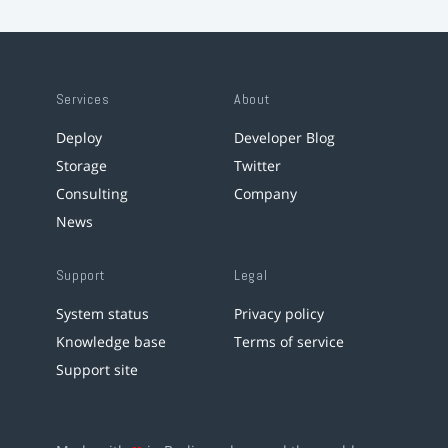
Services
About
Deploy
Developer Blog
Storage
Twitter
Consulting
Company
News
Support
Legal
System status
Privacy policy
Knowledge base
Terms of service
Support site