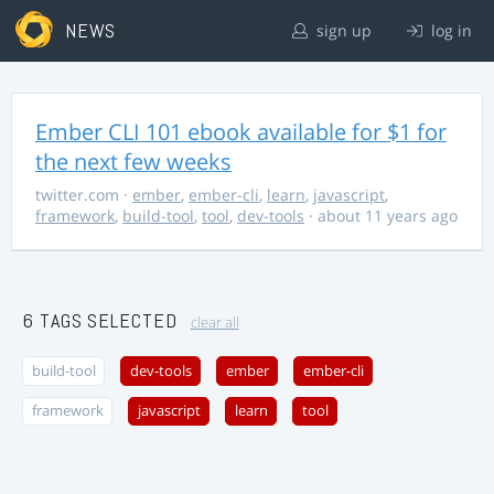
NEWS
sign up
log in
Ember CLI 101 ebook available for $1 for
the next few weeks
twitter.com
·
ember
,
ember-cli
,
learn
,
javascript
,
framework
,
build-tool
,
tool
,
dev-tools
· about 11 years ago
6 TAGS SELECTED
clear all
build-tool
dev-tools
ember
ember-cli
framework
javascript
learn
tool