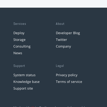
Services
About
Deploy
Developer Blog
Storage
Twitter
Consulting
Company
News
Support
Legal
System status
Privacy policy
Knowledge base
Terms of service
Support site