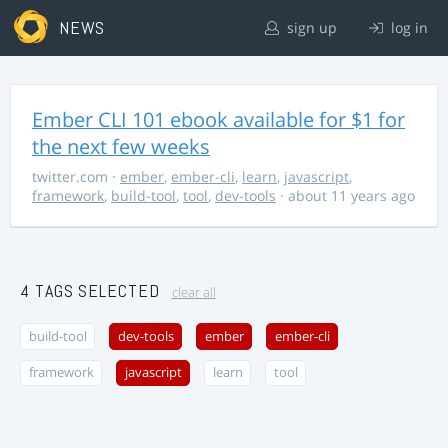
NEWS
sign up
log in
Ember CLI 101 ebook available for $1 for
the next few weeks
twitter.com
·
ember
,
ember-cli
,
learn
,
javascript
,
framework
,
build-tool
,
tool
,
dev-tools
· about 11 years ago
4 TAGS SELECTED
clear all
build-tool
dev-tools
ember
ember-cli
framework
javascript
learn
tool