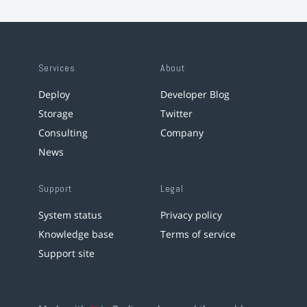
Services
About
Deploy
Developer Blog
Storage
Twitter
Consulting
Company
News
Support
Legal
System status
Privacy policy
Knowledge base
Terms of service
Support site