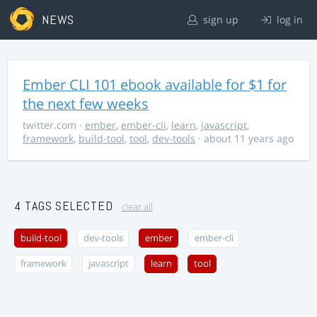
NEWS
sign up
log in
Ember CLI 101 ebook available for $1 for
the next few weeks
twitter.com
·
ember
,
ember-cli
,
learn
,
javascript
,
framework
,
build-tool
,
tool
,
dev-tools
· about 11 years ago
4 TAGS SELECTED
clear all
build-tool
dev-tools
ember
ember-cli
framework
javascript
learn
tool