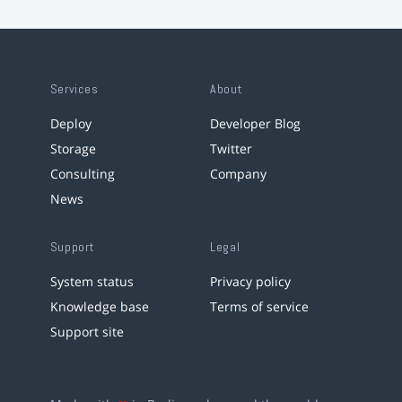
Services
About
Deploy
Developer Blog
Storage
Twitter
Consulting
Company
News
Support
Legal
System status
Privacy policy
Knowledge base
Terms of service
Support site