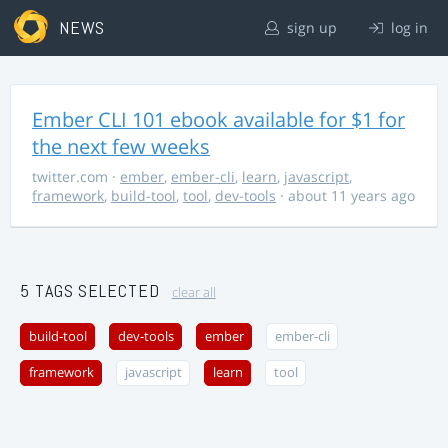
NEWS
sign up
log in
Ember CLI 101 ebook available for $1 for
the next few weeks
twitter.com
·
ember
,
ember-cli
,
learn
,
javascript
,
framework
,
build-tool
,
tool
,
dev-tools
· about 11 years ago
5 TAGS SELECTED
clear all
build-tool
dev-tools
ember
ember-cli
framework
javascript
learn
tool