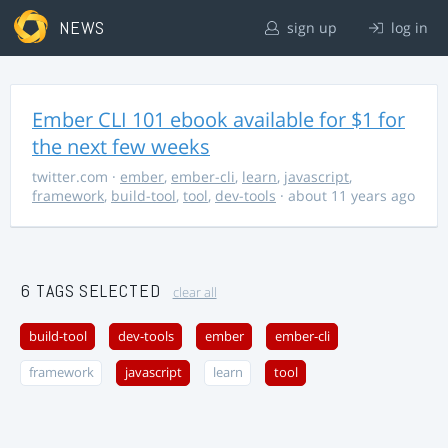
NEWS
sign up
log in
Ember CLI 101 ebook available for $1 for
the next few weeks
twitter.com
·
ember
,
ember-cli
,
learn
,
javascript
,
framework
,
build-tool
,
tool
,
dev-tools
· about 11 years ago
6 TAGS SELECTED
clear all
build-tool
dev-tools
ember
ember-cli
framework
javascript
learn
tool