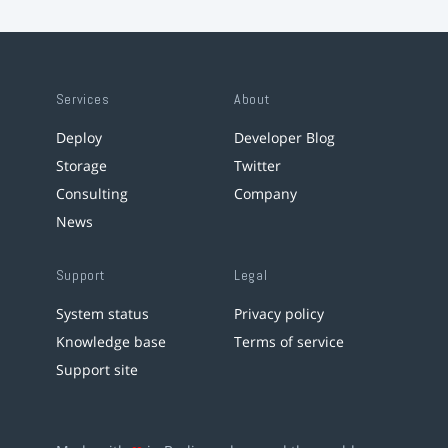
Services
About
Deploy
Developer Blog
Storage
Twitter
Consulting
Company
News
Support
Legal
System status
Privacy policy
Knowledge base
Terms of service
Support site