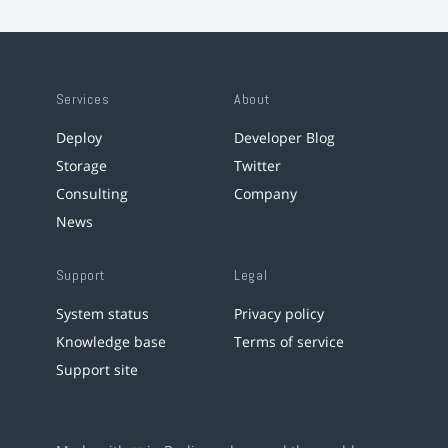
Services
About
Deploy
Developer Blog
Storage
Twitter
Consulting
Company
News
Support
Legal
System status
Privacy policy
Knowledge base
Terms of service
Support site