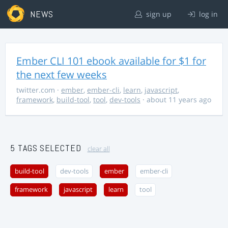
NEWS
sign up
log in
Ember CLI 101 ebook available for $1 for
the next few weeks
twitter.com
·
ember
,
ember-cli
,
learn
,
javascript
,
framework
,
build-tool
,
tool
,
dev-tools
· about 11 years ago
5 TAGS SELECTED
clear all
build-tool
dev-tools
ember
ember-cli
framework
javascript
learn
tool