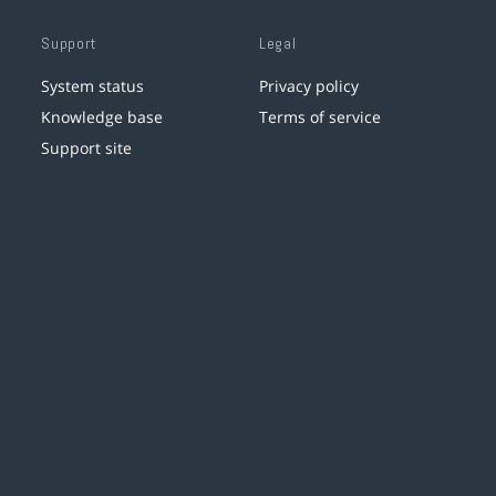
Support
Legal
System status
Privacy policy
Knowledge base
Terms of service
Support site