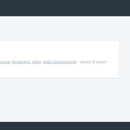
msung
,
browsers
,
dom
,
web-components
· about 8 years