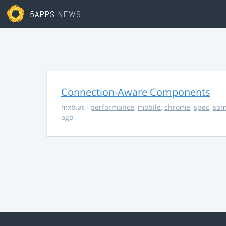
5APPS
NEWS
Connection-Aware Components
mxb.at
·
performance
,
mobile
,
chrome
,
spec
,
sa
ago