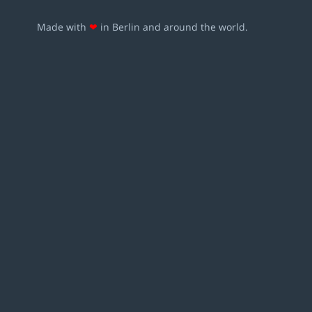
Made with
❤
in Berlin and around the world.