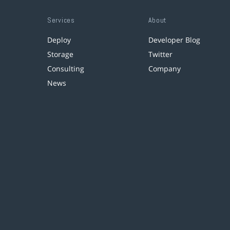
Services
About
Deploy
Developer Blog
Storage
Twitter
Consulting
Company
News