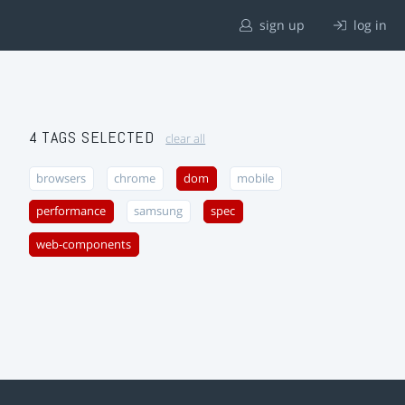
sign up
log in
4 TAGS SELECTED
clear all
browsers
chrome
dom
mobile
performance
samsung
spec
web-components