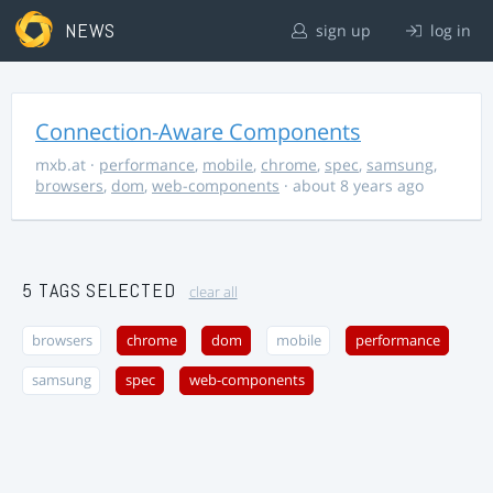
NEWS
sign up
log in
Connection-Aware Components
mxb.at
·
performance
,
mobile
,
chrome
,
spec
,
samsung
,
browsers
,
dom
,
web-components
· about 8 years ago
5 TAGS SELECTED
clear all
browsers
chrome
dom
mobile
performance
samsung
spec
web-components