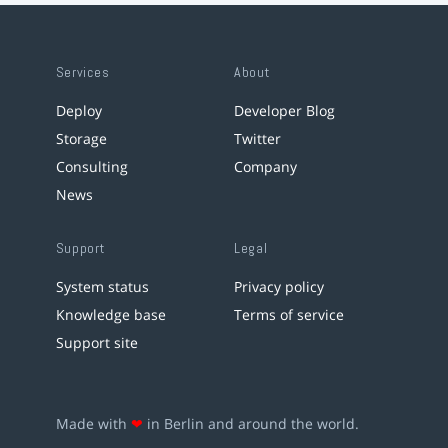
Services
About
Deploy
Developer Blog
Storage
Twitter
Consulting
Company
News
Support
Legal
System status
Privacy policy
Knowledge base
Terms of service
Support site
Made with
❤
in Berlin and around the world.