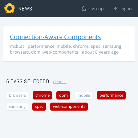
NEWS
sign up
log in
Connection-Aware Components
mxb.at
·
performance
,
mobile
,
chrome
,
spec
,
samsung
,
browsers
,
dom
,
web-components
· about 8 years ago
5 TAGS SELECTED
clear all
browsers
chrome
dom
mobile
performance
samsung
spec
web-components