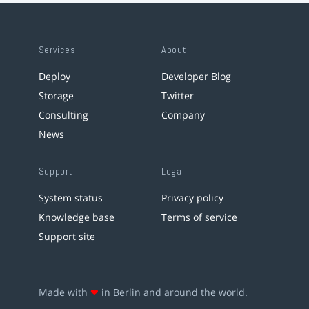
Services
About
Deploy
Developer Blog
Storage
Twitter
Consulting
Company
News
Support
Legal
System status
Privacy policy
Knowledge base
Terms of service
Support site
Made with
❤
in Berlin and around the world.