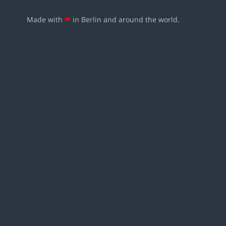
Made with
❤
in Berlin and around the world.