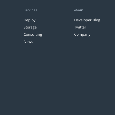
Services
About
Deploy
Developer Blog
Storage
Twitter
Consulting
Company
News