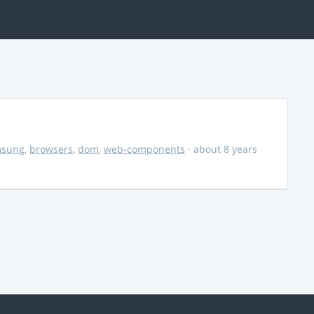
msung
,
browsers
,
dom
,
web-components
· about 8 years