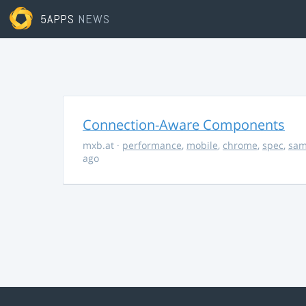
5APPS
NEWS
Connection-Aware Components
mxb.at
·
performance
,
mobile
,
chrome
,
spec
,
sa
ago