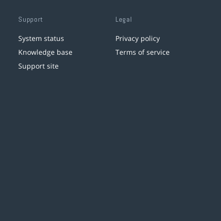
Support
Legal
System status
Privacy policy
Knowledge base
Terms of service
Support site