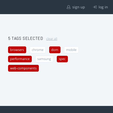
sign up
log in
5 TAGS SELECTED
clear all
browsers
chrome
dom
mobile
performance
samsung
spec
web-components