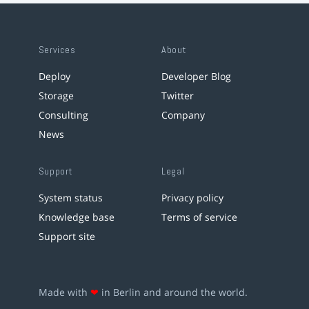
Services
About
Deploy
Developer Blog
Storage
Twitter
Consulting
Company
News
Support
Legal
System status
Privacy policy
Knowledge base
Terms of service
Support site
Made with
❤
in Berlin and around the world.