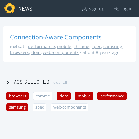
NEWS
sign up
log in
Connection-Aware Components
mxb.at
·
performance
,
mobile
,
chrome
,
spec
,
samsung
,
browsers
,
dom
,
web-components
· about 8 years ago
5 TAGS SELECTED
clear all
browsers
chrome
dom
mobile
performance
samsung
spec
web-components